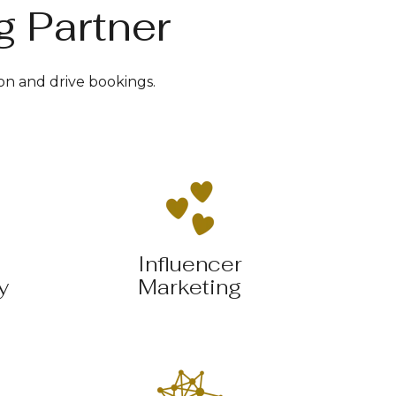
g Partner
on and drive bookings.
Influencer
y
Marketing