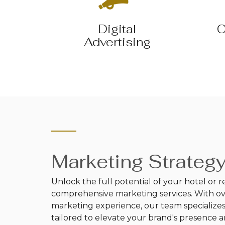
Digital
C
Advertising
Marketing Strateg
Unlock the full potential of your hotel or r
comprehensive marketing services. With over
marketing experience, our team specializes 
tailored to elevate your brand's presence 