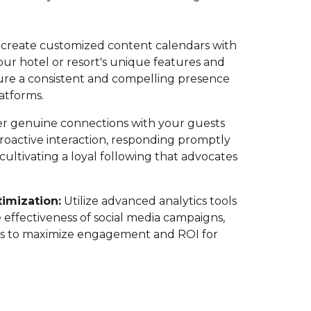
create customized content calendars with
r hotel or resort's unique features and
nsure a consistent and compelling presence
latforms.
r genuine connections with your guests
roactive interaction, responding promptly
ltivating a loyal following that advocates
imization:
Utilize advanced analytics tools
 effectiveness of social media campaigns,
ies to maximize engagement and ROI for