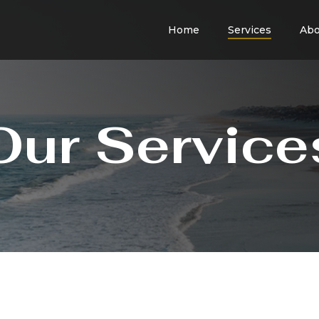
Home
Services
Abo
Our Service