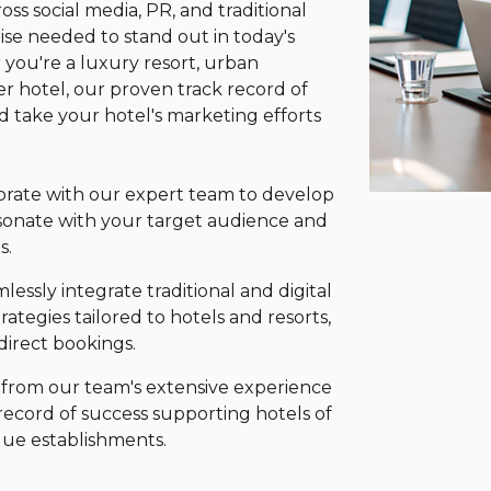
ss social media, PR, and traditional
se needed to stand out in today's
 you're a luxury resort, urban
r hotel, our proven track record of
nd take your hotel's marketing efforts
orate with our expert team to develop
sonate with your target audience and
s.
essly integrate traditional and digital
rategies tailored to hotels and resorts,
 direct bookings.
 from our team's extensive experience
record of success supporting hotels of
ique establishments.