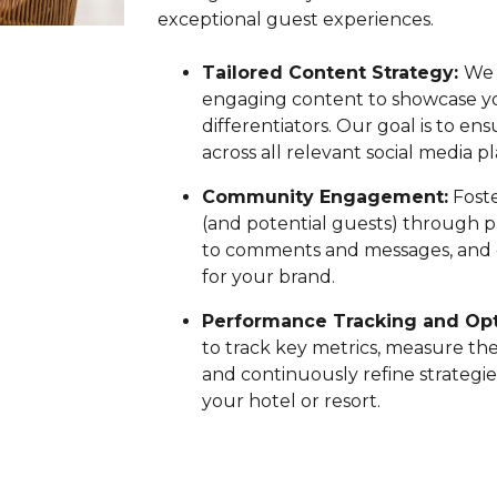
exceptional guest experiences.
Tailored Content Strategy:
We 
engaging content to showcase you
differentiators. Our goal is to e
across all relevant social media p
Community Engagement:
Foste
(and potential guests) through p
to comments and messages, and cu
for your brand.
Performance Tracking and Opt
to track key metrics, measure the
and continuously refine strateg
your hotel or resort.