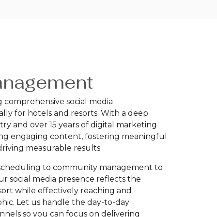
anagement
ng comprehensive social media
lly for hotels and resorts. With a deep
try and over 15 years of digital marketing
ting engaging content, fostering meaningful
riving measurable results.
d scheduling to community management to
ur social media presence reflects the
sort while effectively reaching and
hic. Let us handle the day-to-day
nels so you can focus on delivering