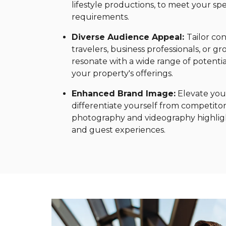
lifestyle productions, to meet your s
requirements.
Diverse Audience Appeal:
Tailor con
travelers, business professionals, or g
resonate with a wide range of potenti
your property's offerings.
Enhanced Brand Image:
Elevate your
differentiate yourself from competitor
photography and videography highligh
and guest experiences.