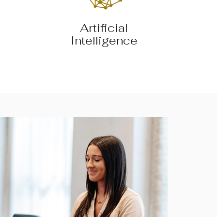
Artificial
Intelligence