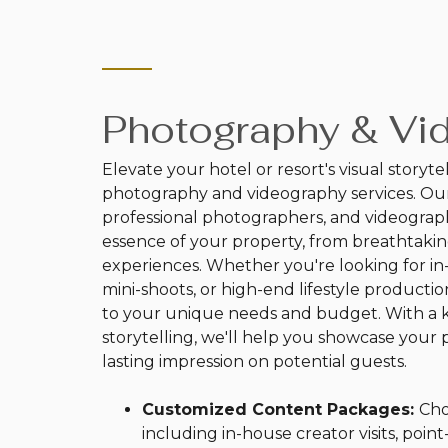
Photography & Vi
Elevate your hotel or resort's visual storyte
photography and videography services. Our
professional photographers, and videograph
essence of your property, from breathtaki
experiences. Whether you're looking for in-
mini-shoots, or high-end lifestyle production
to your unique needs and budget. With a ke
storytelling, we'll help you showcase your p
lasting impression on potential guests.
Customized Content Packages:
Cho
including in-house creator visits, poin