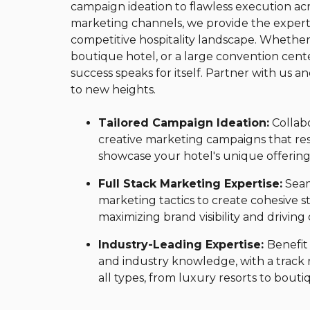
campaign ideation to flawless execution acro
marketing channels, we provide the experti
competitive hospitality landscape. Whether
boutique hotel, or a large convention cente
success speaks for itself. Partner with us a
to new heights.
Tailored Campaign Ideation:
Collab
creative marketing campaigns that re
showcase your hotel's unique offering
Full Stack Marketing Expertise:
Seaml
marketing tactics to create cohesive st
maximizing brand visibility and driving
Industry-Leading Expertise:
Benefit
and industry knowledge, with a track 
all types, from luxury resorts to bout