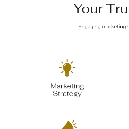
Your Tru
Engaging marketing so
Marketing
Strategy