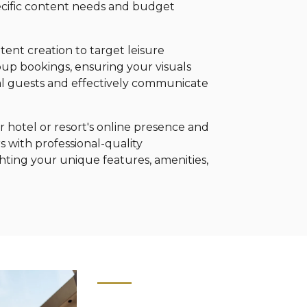
pecific content needs and budget
tent creation to target leisure
roup bookings, ensuring your visuals
al guests and effectively communicate
 hotel or resort's online presence and
s with professional-quality
ting your unique features, amenities,