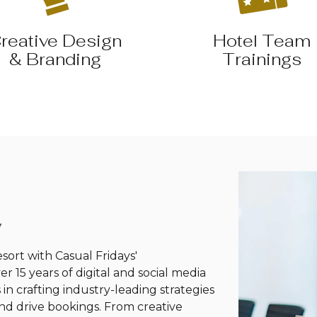
reative Design
Hotel Team
& Branding
Trainings
y
esort with Casual Fridays'
 15 years of digital and social media
in crafting industry-leading strategies
and drive bookings. From creative