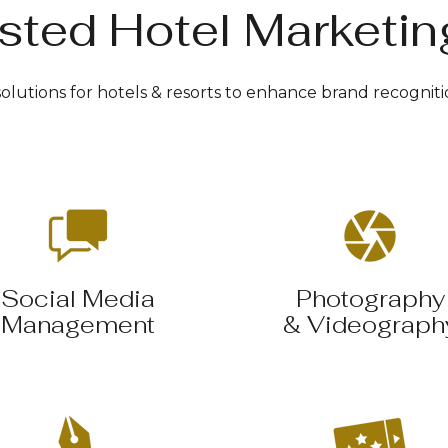
sted Hotel Marketin
lutions for hotels & resorts to enhance brand recogniti
Social Media
Photography
Management
& Videograph