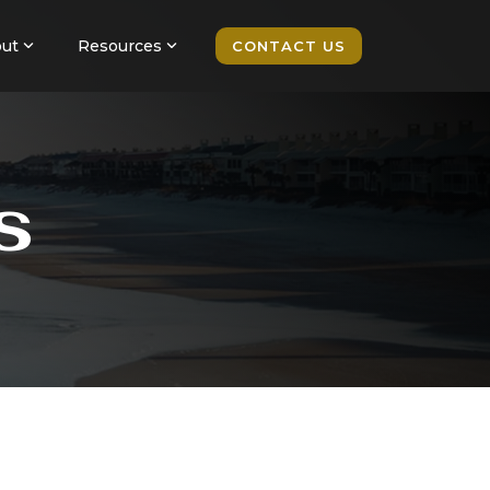
ut
Resources
CONTACT US
s