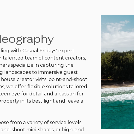
deography
lling with Casual Fridays' expert
 talented team of content creators,
ers specialize in capturing the
ng landscapes to immersive guest
house creator visits, point-and-shoot
s, we offer flexible solutions tailored
en eye for detail and a passion for
roperty in its best light and leave a
ose from a variety of service levels,
t-and-shoot mini-shoots, or high-end