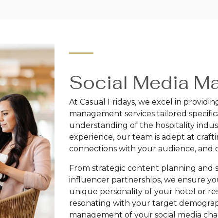
Social Media M
At Casual Fridays, we excel in providi
management services tailored specifica
understanding of the hospitality indus
experience, our team is adept at craf
connections with your audience, and d
From strategic content planning an
influencer partnerships, we ensure yo
unique personality of your hotel or re
resonating with your target demograp
management of your social media chan