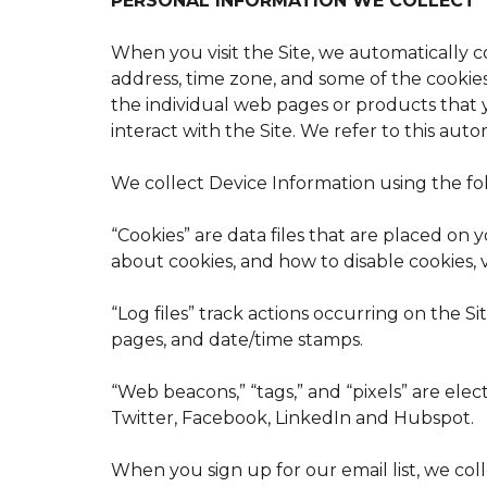
PERSONAL INFORMATION WE COLLECT
When you visit the Site, we automatically 
address, time zone, and some of the cookies 
the individual web pages or products that 
interact with the Site. We refer to this aut
We collect Device Information using the fo
“Cookies” are data files that are placed o
about cookies, and how to disable cookies, v
“Log files” track actions occurring on the Si
pages, and date/time stamps.
“Web beacons,” “tags,” and “pixels” are ele
Twitter, Facebook, LinkedIn and Hubspot.
When you sign up for our email list, we c