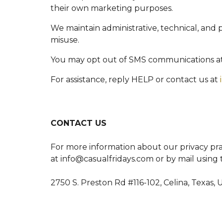
their own marketing purposes.
We maintain administrative, technical, and 
misuse.
You may opt out of SMS communications a
For assistance, reply HELP or contact us at
CONTACT US
For more information about our privacy prac
at info@casualfridays.com or by mail using 
2750 S. Preston Rd #116-102, Celina, Texas, 