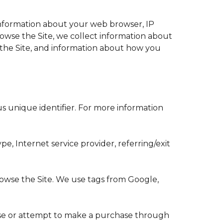
 information about your web browser, IP
browse the Site, we collect information about
 the Site, and information about how you
s unique identifier. For more information
pe, Internet service provider, referring/exit
rowse the Site. We use tags from Google,
hase or attempt to make a purchase through