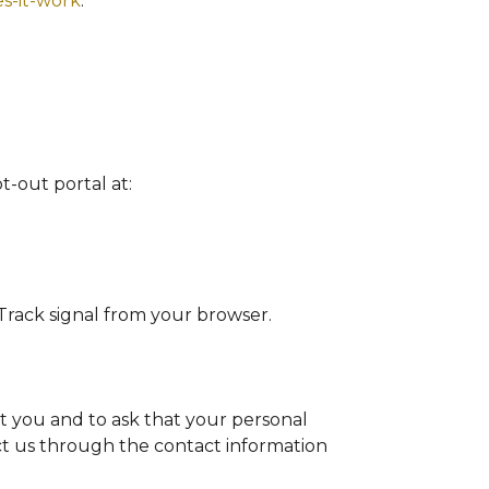
s-it-work
.
pt-out portal at:
 Track signal from your browser.
t you and to ask that your personal
act us through the contact information