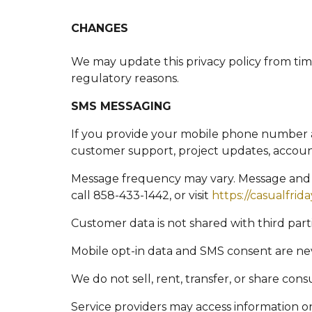
CHANGES
We may update this privacy policy from time 
regulatory reasons.
SMS MESSAGING
If you provide your mobile phone number 
customer support, project updates, account
Message frequency may vary. Message and d
call 858-433-1442, or visit
https://casualfrid
Customer data is not shared with third par
Mobile opt-in data and SMS consent are nev
We do not sell, rent, transfer, or share co
Service providers may access information on