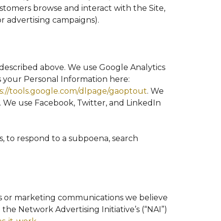
stomers browse and interact with the Site,
or advertising campaigns).
s described above. We use Google Analytics
your Personal Information here:
s://tools.google.com/dlpage/gaoptout
. We
. We use Facebook, Twitter, and LinkedIn
s, to respond to a subpoena, search
ts or marketing communications we believe
the Network Advertising Initiative’s (“NAI”)