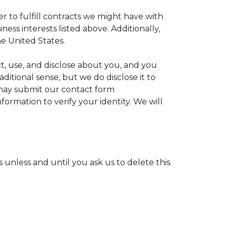
r to fulfill contracts we might have with
ess interests listed above. Additionally,
e United States.
ct, use, and disclose about you, and you
ditional sense, but we do disclose it to
u may submit our contact form
formation to verify your identity. We will
unless and until you ask us to delete this