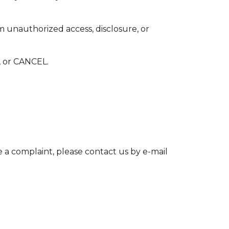
m unauthorized access, disclosure, or
 or CANCEL.
e a complaint, please contact us by e-mail