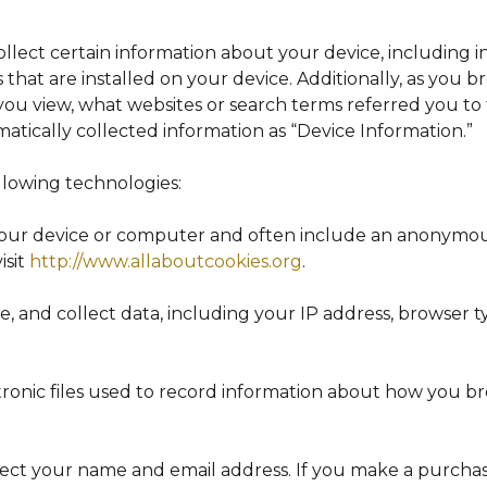
collect certain information about your device, including
that are installed on your device. Additionally, as you 
you view, what websites or search terms referred you to
omatically collected information as “Device Information.”
llowing technologies:
n your device or computer and often include an anonymou
isit
http://www.allaboutcookies.org
.
te, and collect data, including your IP address, browser ty
ctronic files used to record information about how you b
ollect your name and email address. If you make a purc