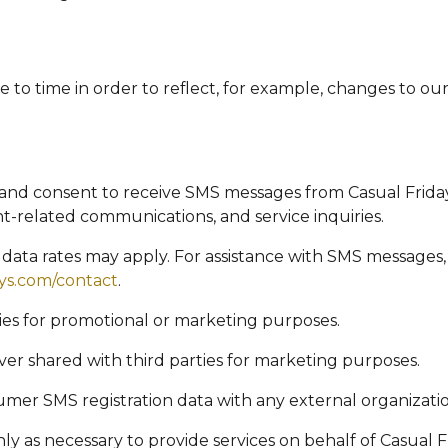
to time in order to reflect, for example, changes to our 
and consent to receive SMS messages from Casual Frida
-related communications, and service inquiries.
ata rates may apply. For assistance with SMS messages,
ays.com/contact
.
ties for promotional or marketing purposes.
er shared with third parties for marketing purposes.
nsumer SMS registration data with any external organizati
ly as necessary to provide services on behalf of Casual 