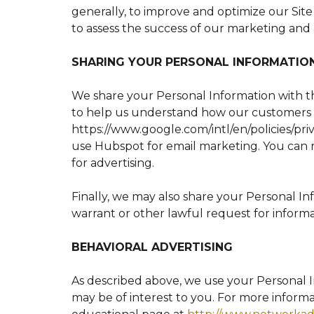
generally, to improve and optimize our Sit
to assess the success of our marketing and 
SHARING YOUR PERSONAL INFORMATIO
We share your Personal Information with th
to help us understand how our customers 
https://www.google.com/intl/en/policies/pri
use Hubspot for email marketing. You can
for advertising.
Finally, we may also share your Personal I
warrant or other lawful request for informa
BEHAVIORAL ADVERTISING
As described above, we use your Personal 
may be of interest to you. For more informa