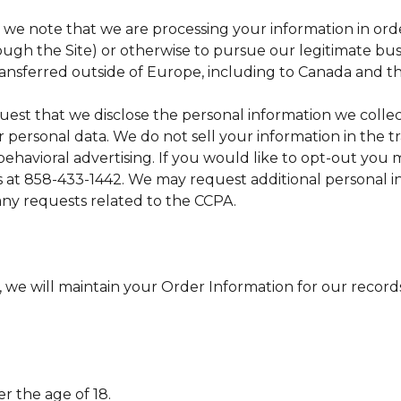
, we note that we are processing your information in orde
ugh the Site) or otherwise to pursue our legitimate busin
ransferred outside of Europe, including to Canada and th
equest that we disclose the personal information we colle
 personal data. We do not sell your information in the tra
behavioral advertising. If you would like to opt-out yo
us at 858-433-1442. We may request additional personal in
 any requests related to the CCPA.
we will maintain your Order Information for our records 
er the age of 18.