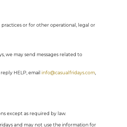
practices or for other operational, legal or
ys, we may send messages related to
 reply HELP, email
info@casualfridays.com
,
ons except as required by law.
Fridays and may not use the information for