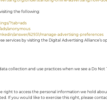
ertising.org/understanding-online-advertising/how-doe
isiting the following:
tings/?tab=ads
s/ads/anonymous
linkedin/answer/62931/manage-advertising-preferences
e services by visiting the Digital Advertising Alliance’s o
 data collection and use practices when we see a Do Not
he right to access the personal information we hold abou
ed. If you would like to exercise this right, please cont