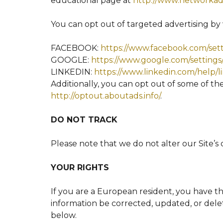
educational page at
http://www.networkadv
You can opt out of targeted advertising by v
FACEBOOK:
https://www.facebook.com/set
GOOGLE:
https://www.google.com/setting
LINKEDIN:
https://www.linkedin.com/help/
Additionally, you can opt out of some of thes
http://optout.aboutads.info/
.
DO NOT TRACK
Please note that we do not alter our Site’s
YOUR RIGHTS
If you are a European resident, you have t
information be corrected, updated, or delet
below.