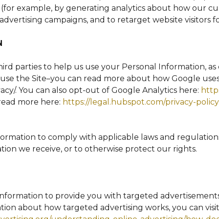
e (for example, by generating analytics about how our cu
advertising campaigns, and to retarget website visitors f
N
ird parties to help us use your Personal Information, a
use the Site–you can read more about how Google uses 
vacy/. You can also opt-out of Google Analytics here:
http
 read more here:
https://legal.hubspot.com/privacy-policy
nformation to comply with applicable laws and regulation
tion we receive, or to otherwise protect our rights.
Information to provide you with targeted advertisemen
tion about how targeted advertising works, you can visit 