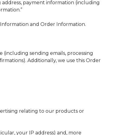
ng address, payment information (including
ormation.”
e Information and Order Information.
e (including sending emails, processing
irmations). Additionally, we use this Order
rtising relating to our products or
ticular, your IP address) and, more