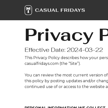
Skip
to
the
main
content.
Privacy 
Effective Date: 2024-03-22
This Privacy Policy describes how your per
casualfridays.com (the “Site”).
You can review the most current version of 
this policy by posting updates and/or change
continued use of or access to the website 