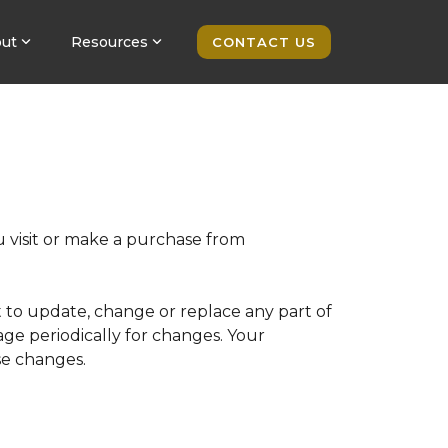
ut
Resources
CONTACT US
u visit or make a purchase from
t to update, change or replace any part of
page periodically for changes. Your
se changes.