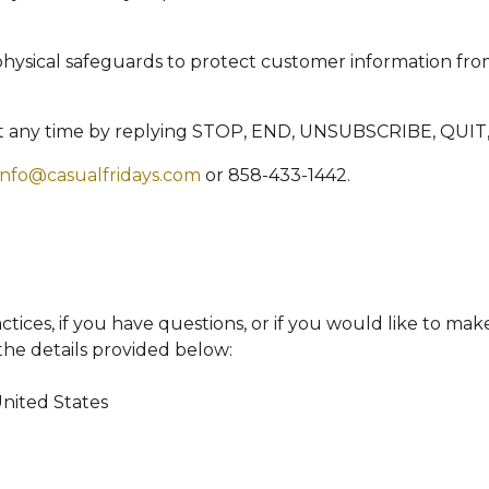
physical safeguards to protect customer information fro
t any time by replying STOP, END, UNSUBSCRIBE, QUIT,
info@casualfridays.com
or 858-433-1442.
tices, if you have questions, or if you would like to mak
the details provided below:
United States