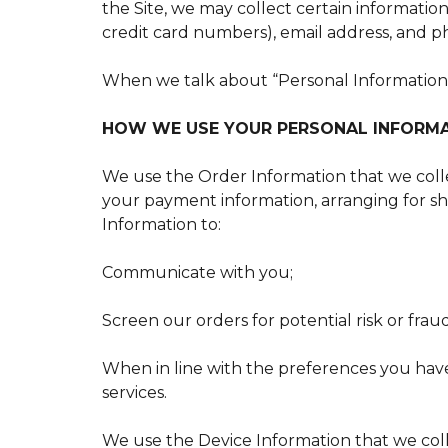
the Site, we may collect certain informatio
credit card numbers), email address, and p
When we talk about “Personal Information” 
HOW WE USE YOUR PERSONAL INFORM
We use the Order Information that we collec
your payment information, arranging for shi
Information to:
Communicate with you;
Screen our orders for potential risk or frau
When in line with the preferences you have
services.
We use the Device Information that we colle