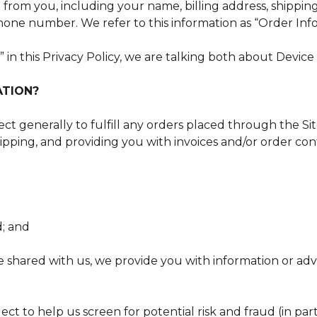
n from you, including your name, billing address, shippi
hone number. We refer to this information as “Order Inf
in this Privacy Policy, we are talking both about Devic
ATION?
t generally to fulfill any orders placed through the Sit
pping, and providing you with invoices and/or order conf
d; and
 shared with us, we provide you with information or adve
ct to help us screen for potential risk and fraud (in par