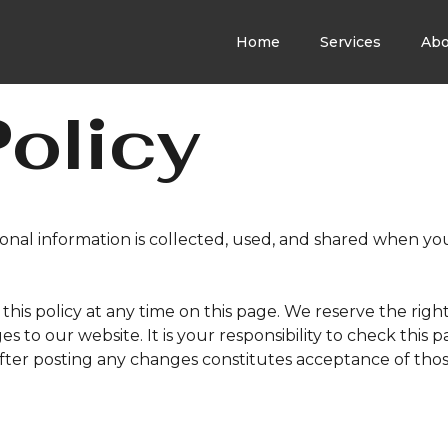
Home
Services
Abo
Policy
sonal information is collected, used, and shared when yo
this policy at any time on this page. We reserve the righ
s to our website. It is your responsibility to check this 
after posting any changes constitutes acceptance of tho