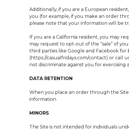
Additionally, if you are a European resident
you (for example, if you make an order thro
please note that your information will be t
If you are a California resident, you may r
may request to opt-out of the “sale” of your
third parties like Google and Facebook for 
(https://casualfridays.com/contact) or call 
not discriminate against you for exercising
DATA RETENTION
When you place an order through the Site, 
information.
MINORS
The Site is not intended for individuals und